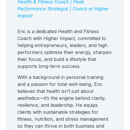
Health & Fitness Coach | Peak
Performance Strategist | Coach at Higher
Impact
Eric is a dedicated Health and Fitness
Coach with Higher Impact, committed to
helping entrepreneurs, leaders, and high
performers optimize their energy, sharpen
their focus, and build a lifestyle that
supports long-term success.
With a background in personal training
and a passion for total well-being, Eric
believes that health isn’t just about
aesthetics—it’s the engine behind clarity,
resilience, and leadership. He equips
clients with sustainable strategies for
fitness, nutrition, and stress management
so they can thrive in both business and