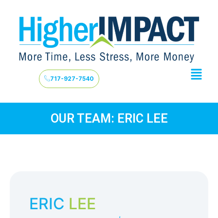
717-927-7540
OUR TEAM: ERIC LEE
ERIC
LEE