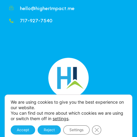
hello@higherImpact.me
717-927-7540
We are using cookies to give you the best experience on
our website.
You can find out more about which cookies we are using
or switch them off in
settings
.
Close GDPR Cookie 
Accept
Reject
Settings
HIGHER IMPACT © 2026 All Rights Reserved.