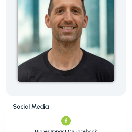
Social Media
Higher Impact On Facebook