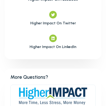
Higher Impact On Twitter
Higher Impact On LinkedIn
More Questions?