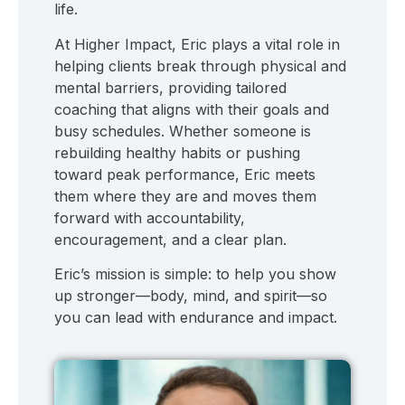
life.
At Higher Impact, Eric plays a vital role in
helping clients break through physical and
mental barriers, providing tailored
coaching that aligns with their goals and
busy schedules. Whether someone is
rebuilding healthy habits or pushing
toward peak performance, Eric meets
them where they are and moves them
forward with accountability,
encouragement, and a clear plan.
Eric’s mission is simple: to help you show
up stronger—body, mind, and spirit—so
you can lead with endurance and impact.