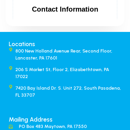
Locations
800 New Holland Avenue Rear, Second Floor,
Lancaster, PA 17601
206 S Market St, Floor 2, Elizabethtown, PA
17022
7420 Bay Island Dr. S. Unit 272, South Pasadena,
FL 33707​
Mailing Address
PO Box 483 Maytown, PA 17550