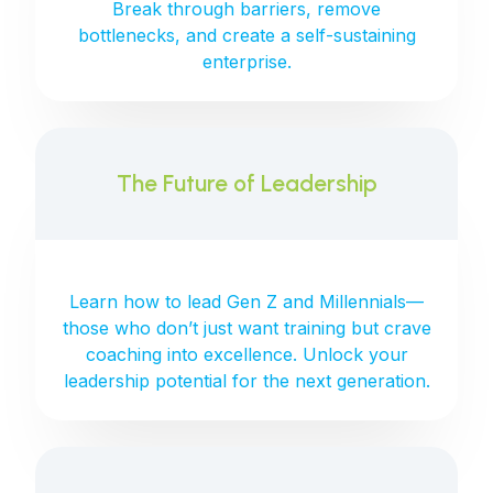
Break through barriers, remove
bottlenecks, and create a self-sustaining
enterprise.
The Future of Leadership
Learn how to lead Gen Z and Millennials—
those who don’t just want training but crave
coaching into excellence. Unlock your
leadership potential for the next generation.