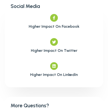
Social Media
Higher Impact On Facebook
Higher Impact On Twitter
Higher Impact On LinkedIn
More Questions?