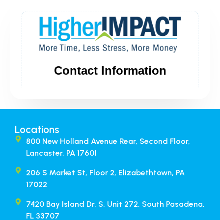
Locations
800 New Holland Avenue Rear, Second Floor,
Lancaster, PA 17601
206 S Market St, Floor 2, Elizabethtown, PA
17022
7420 Bay Island Dr. S. Unit 272, South Pasadena,
FL 33707​