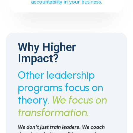
accountability in your business.
Why Higher
Impact?
Other leadership
programs focus on
theory.
We focus on
transformation.
We don’t just train leaders. We coach