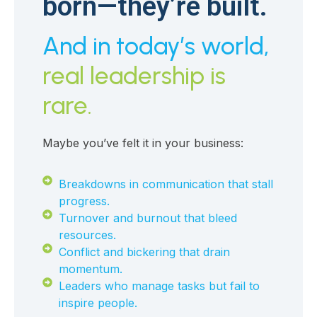
born—they’re built.
And in today’s world,
real leadership is
rare.
Maybe you’ve felt it in your business:
Breakdowns in communication that stall
progress.
Turnover and burnout that bleed
resources.
Conflict and bickering that drain
momentum.
Leaders who manage tasks but fail to
inspire people.