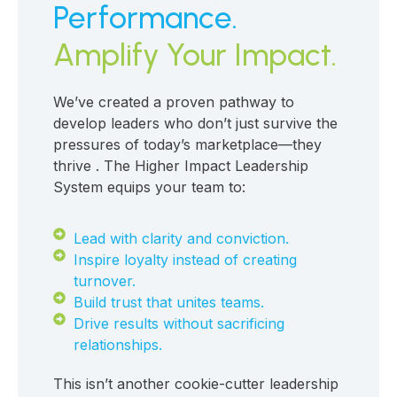
Performance.
Amplify Your Impact.
We’ve created a proven pathway to
develop leaders who don’t just survive the
pressures of today’s marketplace—they
thrive . The Higher Impact Leadership
System equips your team to:
Lead with clarity and conviction.
Inspire loyalty instead of creating
turnover.
Build trust that unites teams.
Drive results without sacrificing
relationships.
This isn’t another cookie-cutter leadership