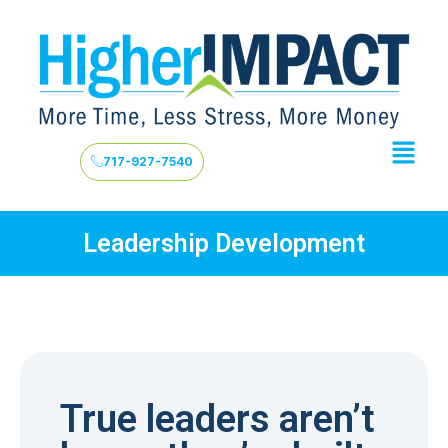
717-927-7540
Leadership Development
True leaders aren’t