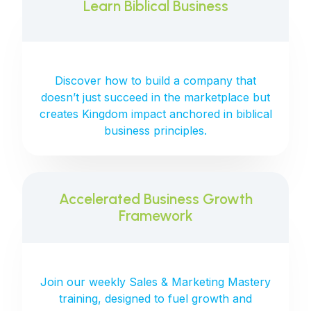
Learn Biblical Business
Discover how to build a company that
doesn’t just succeed in the marketplace but
creates Kingdom impact anchored in biblical
business principles.
Accelerated Business Growth
Framework
Join our weekly Sales & Marketing Mastery
training, designed to fuel growth and