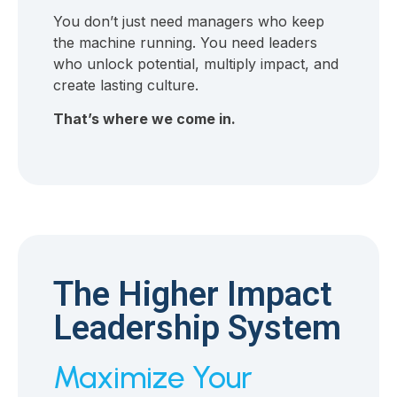
You don’t just need managers who keep
the machine running. You need leaders
who unlock potential, multiply impact, and
create lasting culture.
That’s where we come in.
The Higher Impact
Leadership System
Maximize Your