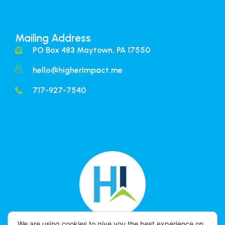
Mailing Address
PO Box 483 Maytown, PA 17550
hello@higherImpact.me
717-927-7540
We are using cookies to give you the best experience on