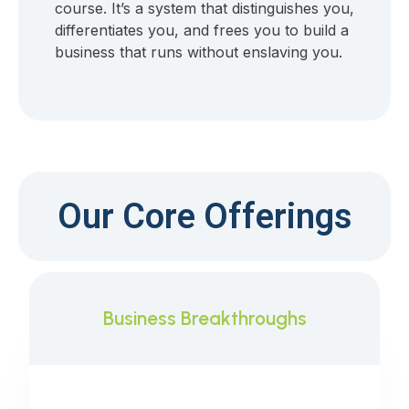
course. It’s a system that distinguishes you,
differentiates you, and frees you to build a
business that runs without enslaving you.
Our Core Offerings
Business Breakthroughs