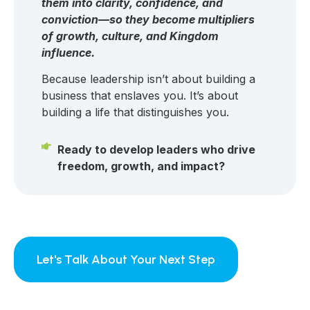
them into clarity, confidence, and
conviction—so they become multipliers
of growth, culture, and Kingdom
influence.
Because leadership isn’t about building a
business that enslaves you. It’s about
building a life that distinguishes you.
Ready to develop leaders who drive
freedom, growth, and impact?
Let's Talk About Your Next Step